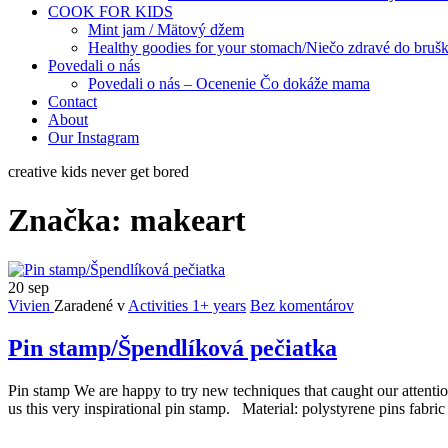
COOK FOR KIDS
Mint jam / Mätový džem
Healthy goodies for your stomach/Niečo zdravé do bruš
Povedali o nás
Povedali o nás – Ocenenie Čo dokáže mama
Contact
About
Our Instagram
creative kids never get bored
Značka:
makeart
20
sep
Vivien
Zaradené v
Activities 1+ years
Bez komentárov
Pin stamp/Špendlíková pečiatka
Pin stamp We are happy to try new techniques that caught our attenti
us this very inspirational pin stamp. Material: polystyrene pins fabric