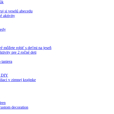
rúk
uj si veselú abecedu
é aktivity
iedy
ré môžete robiť s deťmi na jeseň
tivity pre 2 ročné deti
 taniera
ds DIY
aci v zimnej krajinke
dren
 custom decoration