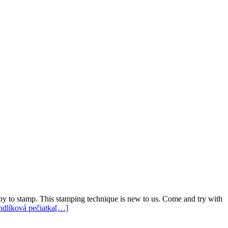
ppy to stamp. This stamping technique is new to us. Come and try with
endlíková pečiatka
[…]