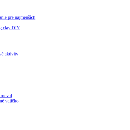
anie pre najmenších
ng clay DIY
é aktivity
arneval
né vajíčko