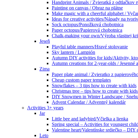
Handprint Animals / Zvieratká z odtlačkov 
Painting on canvas / Obraz na plátne
Make magic with a cheerful alphabet / Vyčar
Ideas for creative activities/Nápady na tvoriv
Sock octopus/Ponožková chobotnica
Paper octopus/Papierová chobotnica
Chalk-making your own/Výroba vlastnej kr
Jeseň
Playful table manners/Hravé stolovanie
Sky lantern / Lampión
Autumn DIY activities for kids/Aktivity, kto
Autumn creations for 2-year-olds / Jesenné ak
Zima
Paper plate animal / Zvieratko z papierového
Cheap custom paper templates
Snowflakes – 3 tips how to create with kids
Christmas tree – tips how to create with ki
DIY Snowmen in Winter Landscape / Snehuli
Advent Calendar / Adventný kalendár
Activities 3+ years
Jar
Little bee and ladybird/Včielka a lienka
Spring special – Activities for youngest chil
Valentine heart/Valentínske srdiečko – DIY
Leto