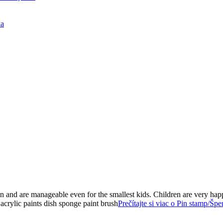
ka
on and are manageable even for the smallest kids. Children are very ha
 acrylic paints dish sponge paint brush
Prečítajte si viac o Pin stamp/Šp