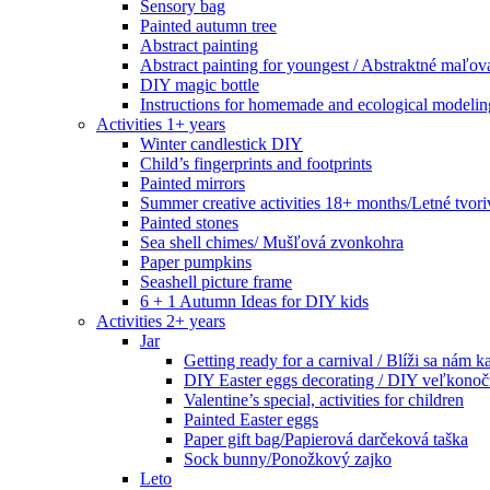
Sensory bag
Painted autumn tree
Abstract painting
Abstract painting for youngest / Abstraktné maľov
DIY magic bottle
Instructions for homemade and ecological modeli
Activities 1+ years
Winter candlestick DIY
Child’s fingerprints and footprints
Painted mirrors
Summer creative activities 18+ months/Letné tvoriv
Painted stones
Sea shell chimes/ Mušľová zvonkohra
Paper pumpkins
Seashell picture frame
6 + 1 Autumn Ideas for DIY kids
Activities 2+ years
Jar
Getting ready for a carnival / Blíži sa nám k
DIY Easter eggs decorating / DIY veľkonoč
Valentine’s special, activities for children
Painted Easter eggs
Paper gift bag/Papierová darčeková taška
Sock bunny/Ponožkový zajko
Leto