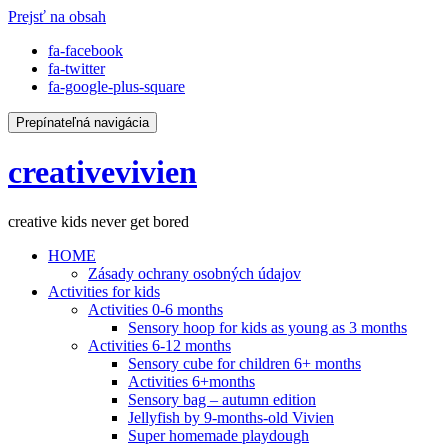
Prejsť na obsah
fa-facebook
fa-twitter
fa-google-plus-square
Prepínateľná navigácia
creativevivien
creative kids never get bored
HOME
Zásady ochrany osobných údajov
Activities for kids
Activities 0-6 months
Sensory hoop for kids as young as 3 months
Activities 6-12 months
Sensory cube for children 6+ months
Activities 6+months
Sensory bag – autumn edition
Jellyfish by 9-months-old Vivien
Super homemade playdough