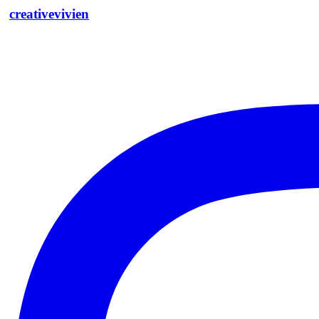
creativevivien