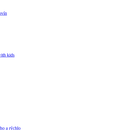
ovín
ith kids
ho a rýchlo