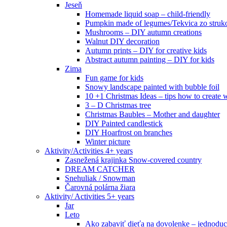
Jeseň
Homemade liquid soap – child-friendly
Pumpkin made of legumes/Tekvica zo struk
Mushrooms – DIY autumn creations
Walnut DIY decoration
Autumn prints – DIY for creative kids
Abstract autumn painting – DIY for kids
Zima
Fun game for kids
Snowy landscape painted with bubble foil
10 +1 Christmas Ideas – tips how to create w
3 – D Christmas tree
Christmas Baubles – Mother and daughter
DIY Painted candlestick
DIY Hoarfrost on branches
Winter picture
Aktivity/Activities 4+ years
Zasnežená krajinka Snow-covered country
DREAM CATCHER
Snehuliak / Snowman
Čarovná polárna žiara
Aktivity/ Activities 5+ years
Jar
Leto
Ako zabaviť dieťa na dovolenke – jednoduc