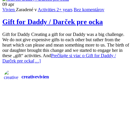
09
apr
Vivien
Zaradené v
Activities 2+ years
Bez komentárov
Gift for Daddy / Darček pre ocka
Gift for Daddy Creating a gift for our Daddy was a big challenge.
We do not give expensive gifts to each other but rather from the
heart which can please and mean something more to us. The birth of
our daughter brought this change and we started to engage her in
these „gift“ activities. And
Prečítajte si viac o Gift for Daddy /
Darček pre ocka
[…]
creativevivien