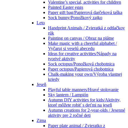
Valentine’s special, activities for children
Painted Easter eggs
Paper gift bag/Papierová darčeková taška
Sock bunny/Ponožkový zajko
Leto
Handprint Animals / Zvieratká z odtlačkov
rúk
Painting on canvas / Obraz na plátne
Make magic with a cheerful alphabet /
Vyčaruj si veselú abecedu
Ideas for creative activities/Nápady na
tvorivé aktivity
Sock octopus/Ponožková chobotnica
Paper octopus/Papierová chobotnica
Chalk-making your own/Výroba vlastnej
kriedy
Jeseň
Playful table manners/Hravé stolovanie
Sky lantern / Lampión
Autumn DIY activities for kids/Aktivity,
ktoré môžete robiť s deťmi na jeseň
Autumn creations for 2-year-olds / Jesenné
aktivity pre 2 ročné deti
Zima
Paper plate animal / Zvieratko z