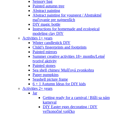
Sensory bag
Painted autumn tree
Abstract painting
Abstract painting for youngest / Abstraktné
maľovanie pre najmenších
DIY magic bottle
Instructions for homemade and ecological
modeling clay DIY
Activities 1+ years
Winter candlestick DIY
Child’s fingerprints and footprints
Painted mirrors
Summer creative activities 18+ months/Letné
tvorivé aktivity
Painted stones
Sea shell chimes/ Mušľová zvonkohra
Paper pumpkins
Seashell picture frame
6 + 1 Autumn Ideas for DIY kids
Activities 2+ years
Jar
Getting ready for a carnival / Blíži sa nám
karneval
DIY Easter eggs decorating / DIY
veľkonočné vajíčko