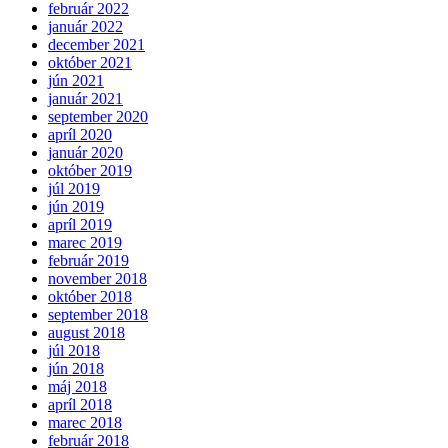
február 2022
január 2022
december 2021
október 2021
jún 2021
január 2021
september 2020
apríl 2020
január 2020
október 2019
júl 2019
jún 2019
apríl 2019
marec 2019
február 2019
november 2018
október 2018
september 2018
august 2018
júl 2018
jún 2018
máj 2018
apríl 2018
marec 2018
február 2018