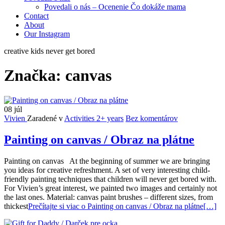
Povedali o nás – Ocenenie Čo dokáže mama
Contact
About
Our Instagram
creative kids never get bored
Značka:
canvas
08
júl
Vivien
Zaradené v
Activities 2+ years
Bez komentárov
Painting on canvas / Obraz na plátne
Painting on canvas At the beginning of summer we are bringing
you ideas for creative refreshment. A set of very interesting child-
friendly painting techniques that children will never get bored with.
For Vivien’s great interest, we painted two images and certainly not
the last ones. Material: canvas paint brushes – different sizes, from
thickest
Prečítajte si viac o Painting on canvas / Obraz na plátne
[…]