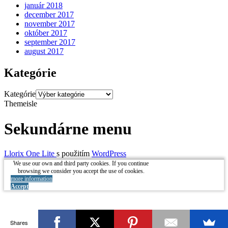
január 2018
december 2017
november 2017
október 2017
september 2017
august 2017
Kategórie
Kategórie
Themeisle
Sekundárne menu
Llorix One Lite
s použitím
WordPress
We use our own and third party cookies. If you continue
browsing we consider you accept the use of cookies.
more information
Accept
Shares