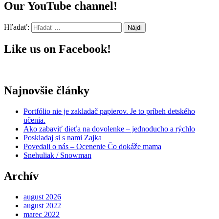
Our YouTube channel!
Hľadať:
Like us on Facebook!
Najnovšie články
Portfólio nie je zakladač papierov. Je to príbeh detského
učenia.
Ako zabaviť dieťa na dovolenke – jednoducho a rýchlo
Poskladaj si s nami Zajka
Povedali o nás – Ocenenie Čo dokáže mama
Snehuliak / Snowman
Archív
august 2026
august 2022
marec 2022