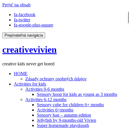
Prejsť na obsah
fa-facebook
fa-twitter
fa-google-plus-square
Prepínateľná navigácia
creativevivien
creative kids never get bored
HOME
Zásady ochrany osobných údajov
Activities for kids
Activities 0-6 months
Sensory hoop for kids as young as 3 months
Activities 6-12 months
Sensory cube for children 6+ months
Activities 6+months
Sensory bag – autumn edition
Jellyfish by 9-months-old Vivien
Super homemade playdough