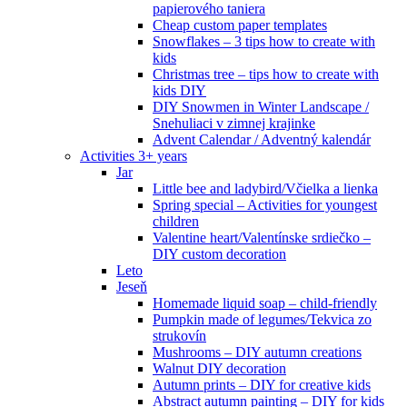
papierového taniera
Cheap custom paper templates
Snowflakes – 3 tips how to create with
kids
Christmas tree – tips how to create with
kids DIY
DIY Snowmen in Winter Landscape /
Snehuliaci v zimnej krajinke
Advent Calendar / Adventný kalendár
Activities 3+ years
Jar
Little bee and ladybird/Včielka a lienka
Spring special – Activities for youngest
children
Valentine heart/Valentínske srdiečko –
DIY custom decoration
Leto
Jeseň
Homemade liquid soap – child-friendly
Pumpkin made of legumes/Tekvica zo
strukovín
Mushrooms – DIY autumn creations
Walnut DIY decoration
Autumn prints – DIY for creative kids
Abstract autumn painting – DIY for kids