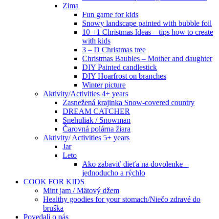
Zima
Fun game for kids
Snowy landscape painted with bubble foil
10 +1 Christmas Ideas – tips how to create
with kids
3 – D Christmas tree
Christmas Baubles – Mother and daughter
DIY Painted candlestick
DIY Hoarfrost on branches
Winter picture
Aktivity/Activities 4+ years
Zasnežená krajinka Snow-covered country
DREAM CATCHER
Snehuliak / Snowman
Čarovná polárna žiara
Aktivity/ Activities 5+ years
Jar
Leto
Ako zabaviť dieťa na dovolenke –
jednoducho a rýchlo
COOK FOR KIDS
Mint jam / Mätový džem
Healthy goodies for your stomach/Niečo zdravé do
bruška
Povedali o nás