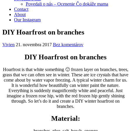
Povedali o nás – Ocenenie Čo dokáže mama
Contact
About
Our Instagram
DIY Hoarfrost on branches
Vivien
21. novembra 2017
Bez komentárov
DIY Hoarfrost on branches
Hoarfrost is that white something 🙂 frozen layer on branches, trees,
grass that we can often see in winter. These are ice crystals that have
come about by water vapor freezing. A typical winter charm for us.
It is wonderful how beautifully can winter paint the nature.
Everything is suddenly magnificently white and peaceful. Just
imagine a frozen rose hip, with the red frozen hip gently shining
through. So let’s do it and create a DIY winter hoarfrost on
branches.
Material:
branches, glue, salt, bowls, sponge