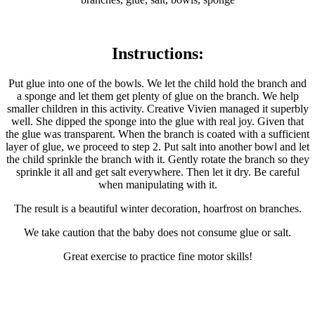
Instructions:
Put glue into one of the bowls. We let the child hold the branch and
a sponge and let them get plenty of glue on the branch. We help
smaller children in this activity. Creative Vivien managed it superbly
well. She dipped the sponge into the glue with real joy. Given that
the glue was transparent. When the branch is coated with a sufficient
layer of glue, we proceed to step 2. Put salt into another bowl and let
the child sprinkle the branch with it. Gently rotate the branch so they
sprinkle it all and get salt everywhere. Then let it dry. Be careful
when manipulating with it.
The result is a beautiful winter decoration, hoarfrost on branches.
We take caution that the baby does not consume glue or salt.
Great exercise to practice fine motor skills!