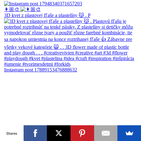
👩🏼‍🎨
3D kvet z plastovej fľaše a plastelíny 😽 . P
Instagram post 17889153476888632
Shares