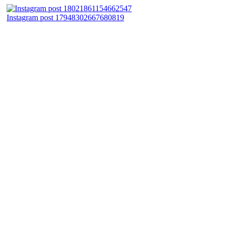
Instagram post 17948302667680819