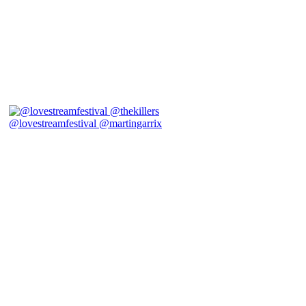
@lovestreamfestival @martingarrix