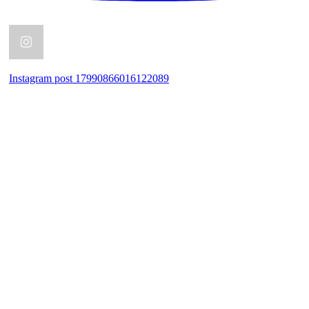
Instagram post 17990866016122089