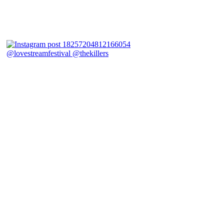
@lovestreamfestival @thekillers