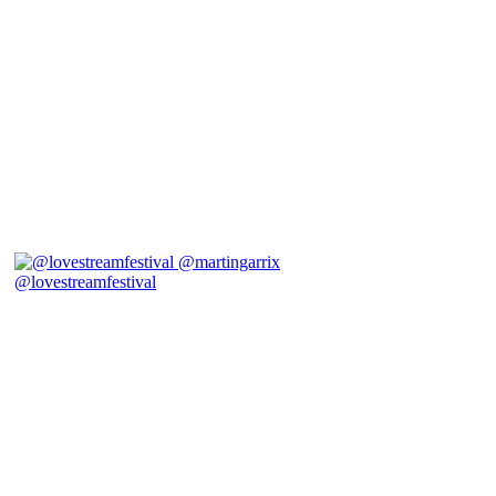
@lovestreamfestival