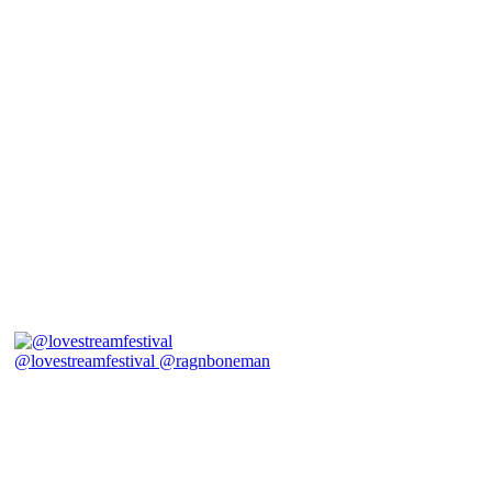
@lovestreamfestival @ragnboneman