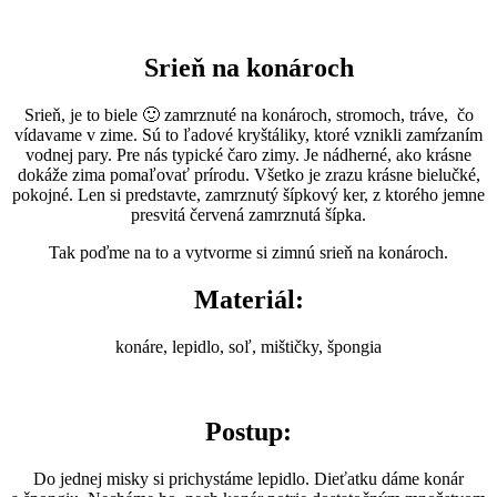
Srieň na
ko
nároch
Srieň, je to biele 🙂 zamrznuté na konároch, stromoch, tráve, čo
vídavame v zime. Sú to ľadové kryštáliky, ktoré vznikli zamŕzaním
vodnej pary. Pre nás typické čaro zimy. Je nádherné, ako krásne
dokáže zima pomaľovať prírodu. Všetko je zrazu krásne bielučké,
pokojné. Len si predstavte, zamrznutý šípkový ker, z ktorého jemne
presvitá červená zamrznutá šípka.
Tak poďme na to a vytvorme si zimnú srieň na konároch.
Materiál:
konáre, lepidlo, soľ, mištičky, špongia
Postup:
Do jednej misky si prichystáme lepidlo. Dieťatku dáme konár