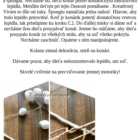
a špongiu. Necháme ho, nech konár potrie dostatočným množstvom
lepidla. Menším deťom pri tejto činnosti pomáhame . Kreatívnej
Vivien to išlo od ruky. Špongiu namáčala jedna radosť. Hlavne, aby
bolo lepidlo priesvitné. Keď je konárik potretý dostatočnou vrstvou
lepidla, tak pristúpime ku kroku č.2. Do ďalšej misky si dáme soľ a
necháme ňou dieťa posypávať konár. Jemne ho otáčame, aby dieťa
posypalo konár zo všetkých strán, aby sa soľ všetko pokryla.
Necháme zaschnúť. Opatrne s ním manipulujeme.
Krásna zimná dekorácia, srieň na konári.
Dávame pozor, aby dieťa nekonzumovalo lepidlo, ani soľ.
Skvelé cvičenie na precvičovanie jemnej motoriky!