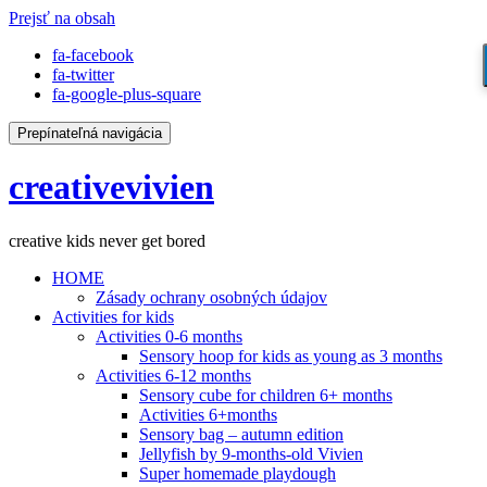
Prejsť na obsah
fa-facebook
fa-twitter
fa-google-plus-square
Prepínateľná navigácia
creativevivien
creative kids never get bored
HOME
Zásady ochrany osobných údajov
Activities for kids
Activities 0-6 months
Sensory hoop for kids as young as 3 months
Activities 6-12 months
Sensory cube for children 6+ months
Activities 6+months
Sensory bag – autumn edition
Jellyfish by 9-months-old Vivien
Super homemade playdough