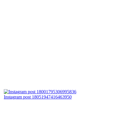
Instagram post 18051947416463950