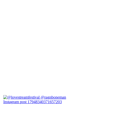
Instagram post 17948340371657203