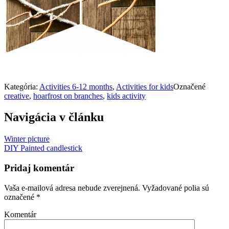
Kategória:
Activities 6-12 months
,
Activities for kids
Označené
creative
,
hoarfrost on branches
,
kids activity
Navigácia v článku
Winter picture
DIY Painted candlestick
Pridaj komentár
Vaša e-mailová adresa nebude zverejnená.
Vyžadované polia sú
označené
*
Komentár