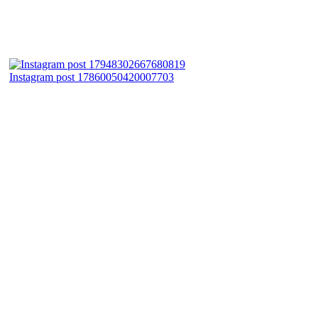
Instagram post 17860050420007703