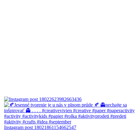
Instagram post 18021861154662547