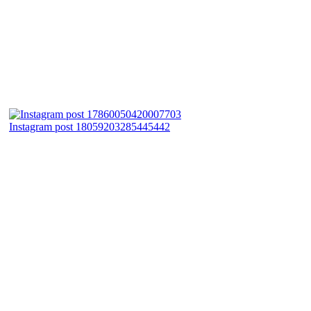
Instagram post 18059203285445442