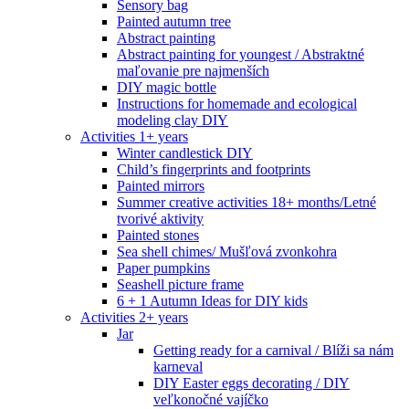
Sensory bag
Painted autumn tree
Abstract painting
Abstract painting for youngest / Abstraktné
maľovanie pre najmenších
DIY magic bottle
Instructions for homemade and ecological
modeling clay DIY
Activities 1+ years
Winter candlestick DIY
Child’s fingerprints and footprints
Painted mirrors
Summer creative activities 18+ months/Letné
tvorivé aktivity
Painted stones
Sea shell chimes/ Mušľová zvonkohra
Paper pumpkins
Seashell picture frame
6 + 1 Autumn Ideas for DIY kids
Activities 2+ years
Jar
Getting ready for a carnival / Blíži sa nám
karneval
DIY Easter eggs decorating / DIY
veľkonočné vajíčko