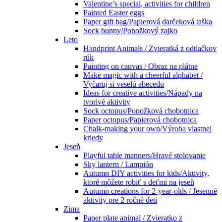
Valentine’s special, activities for children
Painted Easter eggs
Paper gift bag/Papierová darčeková taška
Sock bunny/Ponožkový zajko
Leto
Handprint Animals / Zvieratká z odtlačkov
rúk
Painting on canvas / Obraz na plátne
Make magic with a cheerful alphabet /
Vyčaruj si veselú abecedu
Ideas for creative activities/Nápady na
tvorivé aktivity
Sock octopus/Ponožková chobotnica
Paper octopus/Papierová chobotnica
Chalk-making your own/Výroba vlastnej
kriedy
Jeseň
Playful table manners/Hravé stolovanie
Sky lantern / Lampión
Autumn DIY activities for kids/Aktivity,
ktoré môžete robiť s deťmi na jeseň
Autumn creations for 2-year-olds / Jesenné
aktivity pre 2 ročné deti
Zima
Paper plate animal / Zvieratko z