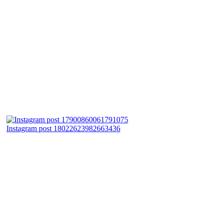
Instagram post 18022623982663436