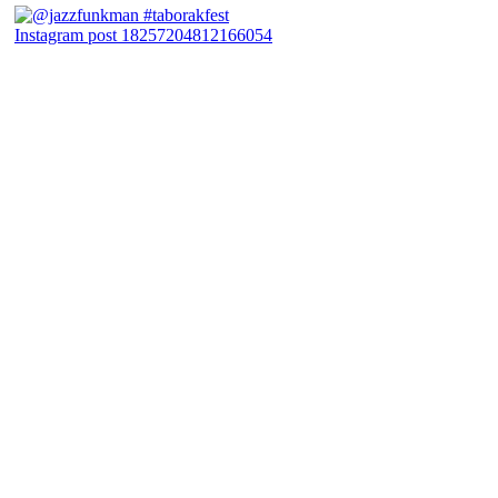
Instagram post 18257204812166054