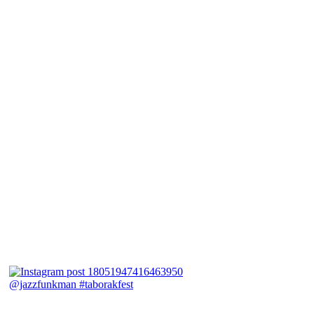
@jazzfunkman #taborakfest