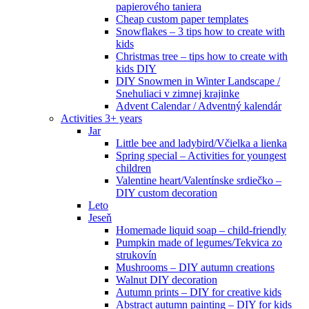
papierového taniera
Cheap custom paper templates
Snowflakes – 3 tips how to create with
kids
Christmas tree – tips how to create with
kids DIY
DIY Snowmen in Winter Landscape /
Snehuliaci v zimnej krajinke
Advent Calendar / Adventný kalendár
Activities 3+ years
Jar
Little bee and ladybird/Včielka a lienka
Spring special – Activities for youngest
children
Valentine heart/Valentínske srdiečko –
DIY custom decoration
Leto
Jeseň
Homemade liquid soap – child-friendly
Pumpkin made of legumes/Tekvica zo
strukovín
Mushrooms – DIY autumn creations
Walnut DIY decoration
Autumn prints – DIY for creative kids
Abstract autumn painting – DIY for kids