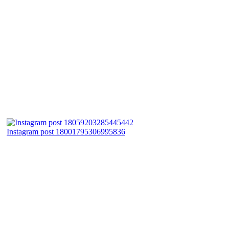
Instagram post 18001795306995836