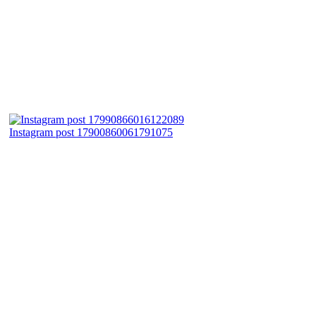
Instagram post 17900860061791075