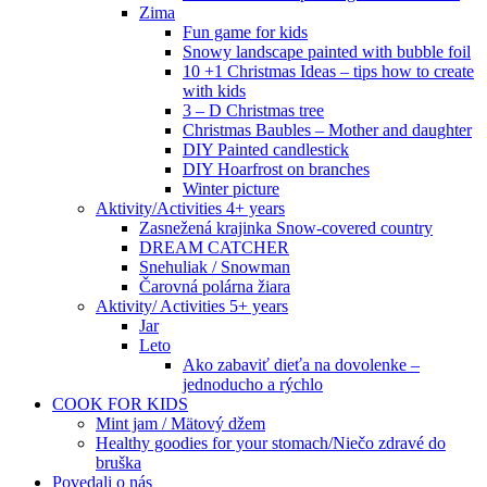
Zima
Fun game for kids
Snowy landscape painted with bubble foil
10 +1 Christmas Ideas – tips how to create
with kids
3 – D Christmas tree
Christmas Baubles – Mother and daughter
DIY Painted candlestick
DIY Hoarfrost on branches
Winter picture
Aktivity/Activities 4+ years
Zasnežená krajinka Snow-covered country
DREAM CATCHER
Snehuliak / Snowman
Čarovná polárna žiara
Aktivity/ Activities 5+ years
Jar
Leto
Ako zabaviť dieťa na dovolenke –
jednoducho a rýchlo
COOK FOR KIDS
Mint jam / Mätový džem
Healthy goodies for your stomach/Niečo zdravé do
bruška
Povedali o nás