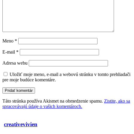
Meno
*
E-mail
*
Adresa webu
Uložiť moje meno, e-mail a webovú stránku v tomto prehliadači
pre moje budúce komentáre.
Táto stránka používa Akismet na obmedzenie spamu.
Zistite, ako sa
spracovávajú údaje o vašich komentároch.
creativevivien