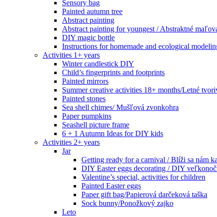
Sensory bag
Painted autumn tree
Abstract painting
Abstract painting for youngest / Abstraktné maľov
DIY magic bottle
Instructions for homemade and ecological modeli
Activities 1+ years
Winter candlestick DIY
Child’s fingerprints and footprints
Painted mirrors
Summer creative activities 18+ months/Letné tvoriv
Painted stones
Sea shell chimes/ Mušľová zvonkohra
Paper pumpkins
Seashell picture frame
6 + 1 Autumn Ideas for DIY kids
Activities 2+ years
Jar
Getting ready for a carnival / Blíži sa nám k
DIY Easter eggs decorating / DIY veľkonoč
Valentine’s special, activities for children
Painted Easter eggs
Paper gift bag/Papierová darčeková taška
Sock bunny/Ponožkový zajko
Leto