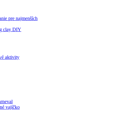
anie pre najmenších
ng clay DIY
é aktivity
arneval
né vajíčko