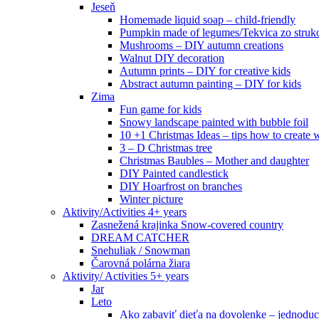
Jeseň
Homemade liquid soap – child-friendly
Pumpkin made of legumes/Tekvica zo struk
Mushrooms – DIY autumn creations
Walnut DIY decoration
Autumn prints – DIY for creative kids
Abstract autumn painting – DIY for kids
Zima
Fun game for kids
Snowy landscape painted with bubble foil
10 +1 Christmas Ideas – tips how to create w
3 – D Christmas tree
Christmas Baubles – Mother and daughter
DIY Painted candlestick
DIY Hoarfrost on branches
Winter picture
Aktivity/Activities 4+ years
Zasnežená krajinka Snow-covered country
DREAM CATCHER
Snehuliak / Snowman
Čarovná polárna žiara
Aktivity/ Activities 5+ years
Jar
Leto
Ako zabaviť dieťa na dovolenke – jednoduc