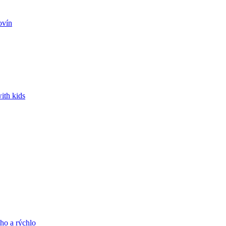
ovín
ith kids
ho a rýchlo