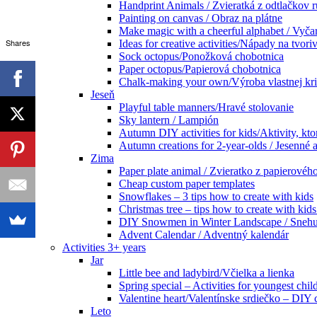
Handprint Animals / Zvieratká z odtlačkov 
Painting on canvas / Obraz na plátne
Make magic with a cheerful alphabet / Vyčar
Shares
Ideas for creative activities/Nápady na tvoriv
Sock octopus/Ponožková chobotnica
Paper octopus/Papierová chobotnica
Chalk-making your own/Výroba vlastnej kr
Jeseň
Playful table manners/Hravé stolovanie
Sky lantern / Lampión
Autumn DIY activities for kids/Aktivity, kto
Autumn creations for 2-year-olds / Jesenné ak
Zima
Paper plate animal / Zvieratko z papierového
Cheap custom paper templates
Snowflakes – 3 tips how to create with kids
Christmas tree – tips how to create with ki
DIY Snowmen in Winter Landscape / Snehuli
Advent Calendar / Adventný kalendár
Activities 3+ years
Jar
Little bee and ladybird/Včielka a lienka
Spring special – Activities for youngest chil
Valentine heart/Valentínske srdiečko – DIY
Leto