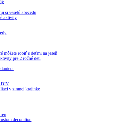
rúk
uj si veselú abecedu
é aktivity
iedy
ré môžete robiť s deťmi na jeseň
tivity pre 2 ročné deti
 taniera
ds DIY
aci v zimnej krajinke
dren
 custom decoration