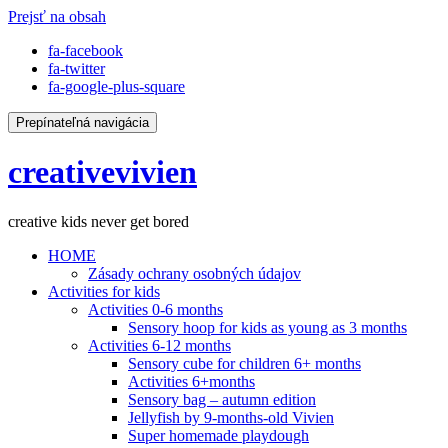
Prejsť na obsah
fa-facebook
fa-twitter
fa-google-plus-square
Prepínateľná navigácia
creativevivien
creative kids never get bored
HOME
Zásady ochrany osobných údajov
Activities for kids
Activities 0-6 months
Sensory hoop for kids as young as 3 months
Activities 6-12 months
Sensory cube for children 6+ months
Activities 6+months
Sensory bag – autumn edition
Jellyfish by 9-months-old Vivien
Super homemade playdough